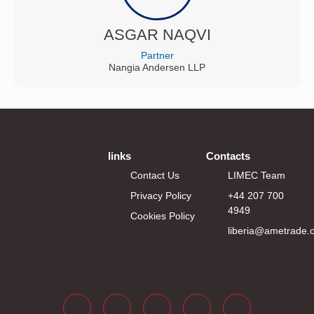
ASGAR NAQVI
Partner
Nangia Andersen LLP
links
Contacts
Contact Us
LIMEC Team
Privacy Policy
+44 207 700
4949
Cookies Policy
liberia@ametrade.