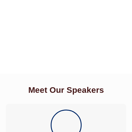
Meet Our Speakers