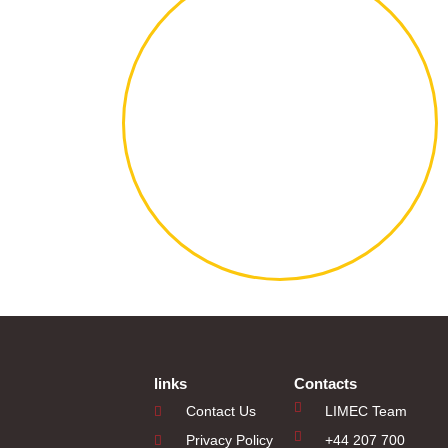
links
Contacts
Contact Us
LIMEC Team
Privacy Policy
+44 207 700