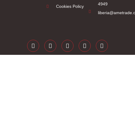
4949
Cookies Policy
liberia@ametrade.