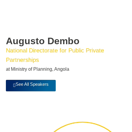
Augusto Dembo
National Directorate for Public Private
Partnerships
at Ministry of Planning, Angola
See All Speakers