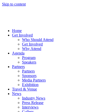
Skip to content
Home
Get Involved
Who Should Attend
Get Involved
Why Attend
Agenda
Program
Speakers
Partners
Partners
Sponsors
Media Partners
Exhibition
Travel & Venue
News
Industry News
Press Release
Interviews
Gallery