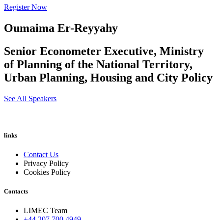
Register Now
Oumaima Er-Reyyahy
Senior Econometer Executive, Ministry
of Planning of the National Territory,
Urban Planning, Housing and City Policy
See All Speakers
links
Contact Us
Privacy Policy
Cookies Policy
Contacts
LIMEC Team
+44 207 700 4949