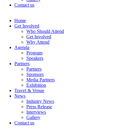
Contact us
Home
Get Involved
Who Should Attend
Get Involved
Why Attend
Agenda
Program
Speakers
Partners
Partners
Sponsors
Media Partners
Exhibition
Travel & Venue
News
Industry News
Press Release
Interviews
Gallery
Contact us