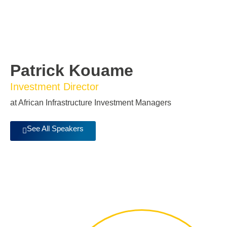
Patrick Kouame
Investment Director
at African Infrastructure Investment Managers
See All Speakers