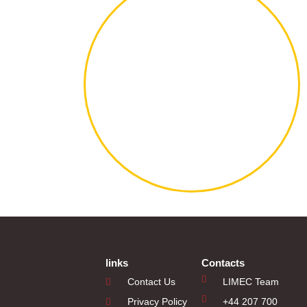
links
Contacts
Contact Us
LIMEC Team
Privacy Policy
+44 207 700