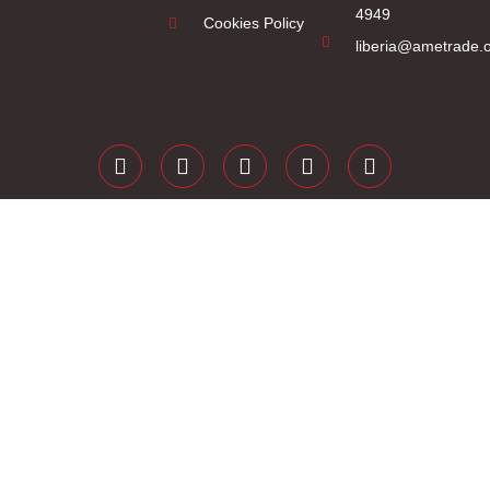
4949
Cookies Policy
liberia@ametrade.