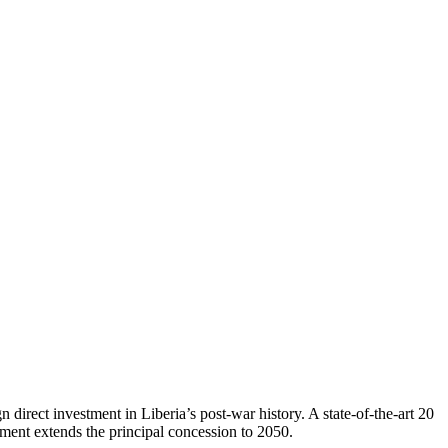
n direct investment in Liberia’s post-war history. A state-of-the-art 20
ent extends the principal concession to 2050.