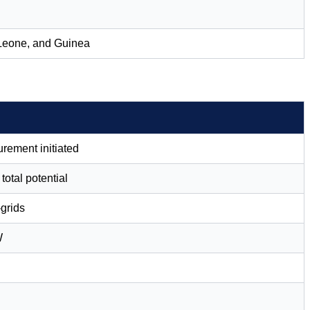
a Leone, and Guinea
urement initiated
otal potential
-grids
W