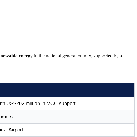
newable energy
in the national generation mix, supported by a
with US$202 million in MCC support
tomers
nal Airport