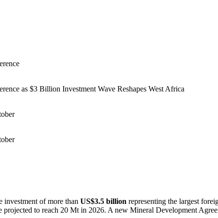
erence
erence as $3 Billion Investment Wave Reshapes West Africa
tober
tober
ve investment of more than
US$3.5 billion
representing the largest foreig
e projected to reach 20 Mt in 2026. A new Mineral Development Agreem