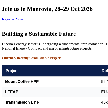
Join us in Monrovia, 28–29 Oct 2026
Register Now
Building a Sustainable Future
Liberia’s energy sector is undergoing a fundamental transformation. T
National Energy Compact and major infrastructure projects.
Current & Recently Commissioned Projects
Project
Det
Mount Coffee HPP
88 
LEEAP
EU-
Transmission Line
45km