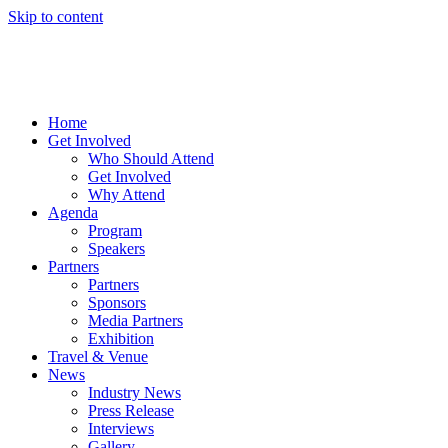
Skip to content
Home
Get Involved
Who Should Attend
Get Involved
Why Attend
Agenda
Program
Speakers
Partners
Partners
Sponsors
Media Partners
Exhibition
Travel & Venue
News
Industry News
Press Release
Interviews
Gallery