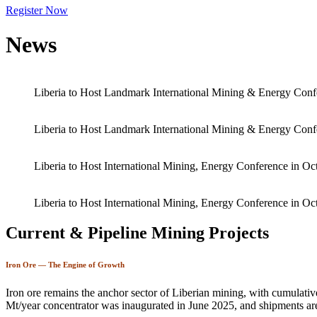
Register Now
News
Liberia to Host Landmark International Mining & Energy Conf
Liberia to Host Landmark International Mining & Energy Conf
Liberia to Host International Mining, Energy Conference in Oc
Liberia to Host International Mining, Energy Conference in Oc
Current & Pipeline Mining Projects
Iron Ore — The Engine of Growth
Iron ore remains the anchor sector of Liberian mining, with cumulati
Mt/year concentrator was inaugurated in June 2025, and shipments ar