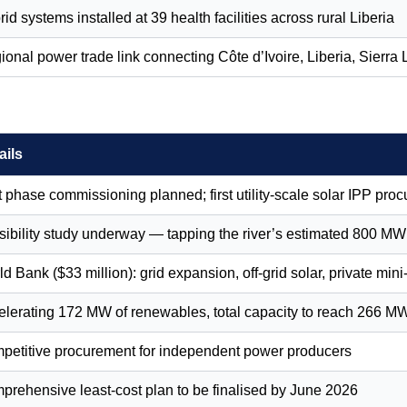
id systems installed at 39 health facilities across rural Liberia
ional power trade link connecting Côte d’Ivoire, Liberia, Sierr
ails
t phase commissioning planned; first utility-scale solar IPP proc
ibility study underway — tapping the river’s estimated 800 MW t
d Bank ($33 million): grid expansion, off-grid solar, private mini
elerating 172 MW of renewables, total capacity to reach 266 M
petitive procurement for independent power producers
prehensive least-cost plan to be finalised by June 2026