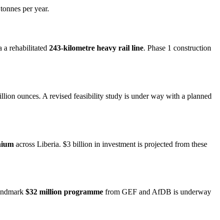
tonnes per year.
 a rehabilitated
243-kilometre heavy rail line
. Phase 1 construction
lion ounces. A revised feasibility study is under way with a planned
nium
across Liberia. $3 billion in investment is projected from these
 landmark
$32 million programme
from GEF and AfDB is underway