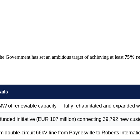
he Government has set an ambitious target of achieving at least
75% re
ails
MW of renewable capacity — fully rehabilitated and expanded 
funded initiative (EUR 107 million) connecting 39,792 new cus
 double-circuit 66kV line from Paynesville to Roberts Internatio