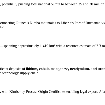
 potentially pushing total national output to between 25 and 30 million 
r connecting Guinea’s Nimba mountains to Liberia’s Port of Buchanan via
eak.
 — spanning approximately 1,410 km² with a resource estimate of 3.3 mil
icant deposits of
lithium, cobalt, manganese, neodymium, and ura
and technology supply chain.
, with Kimberley Process Origin Certificates enabling legal export. A