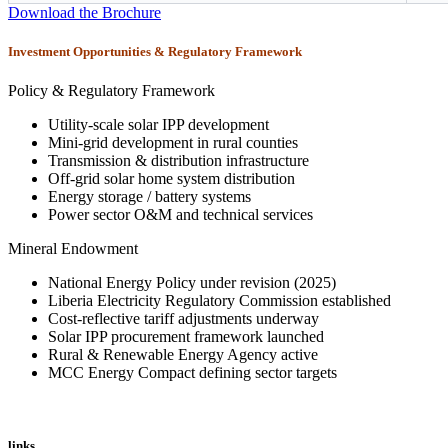
Download the Brochure
Investment Opportunities & Regulatory Framework
Policy & Regulatory Framework
Utility-scale solar IPP development
Mini-grid development in rural counties
Transmission & distribution infrastructure
Off-grid solar home system distribution
Energy storage / battery systems
Power sector O&M and technical services
Mineral Endowment
National Energy Policy under revision (2025)
Liberia Electricity Regulatory Commission established
Cost-reflective tariff adjustments underway
Solar IPP procurement framework launched
Rural & Renewable Energy Agency active
MCC Energy Compact defining sector targets
links