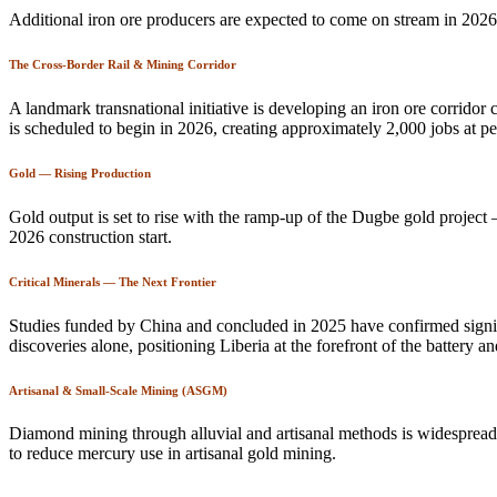
Additional iron ore producers are expected to come on stream in 2026,
The Cross-Border Rail & Mining Corridor
A landmark transnational initiative is developing an iron ore corrido
is scheduled to begin in 2026, creating approximately 2,000 jobs at p
Gold — Rising Production
Gold output is set to rise with the ramp-up of the Dugbe gold project
2026 construction start.
Critical Minerals — The Next Frontier
Studies funded by China and concluded in 2025 have confirmed signif
discoveries alone, positioning Liberia at the forefront of the battery 
Artisanal & Small-Scale Mining (ASGM)
Diamond mining through alluvial and artisanal methods is widespread
to reduce mercury use in artisanal gold mining.