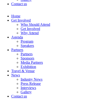
Contact us
Home
Get Involved
Who Should Attend
Get Involved
Why Attend
Agenda
Program
Speakers
Partners
Partners
Sponsors
Media Partners
Exhibition
Travel & Venue
News
Industry News
Press Release
Interviews
Gallery
Contact us