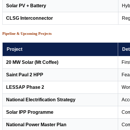
Solar PV + Battery
Hybr
CLSG Interconnector
Reg
Pipeline & Upcoming Projects
Project
Det
20 MW Solar (Mt Coffee)
Firs
Saint Paul 2 HPP
Feas
LESSAP Phase 2
Worl
National Electrification Strategy
Acc
Solar IPP Programme
Com
National Power Master Plan
Com