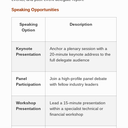
Speaking Opportunities
Speaking
Description
Option
Keynote
Anchor a plenary session with a
Presentation
20-minute keynote address to the
full delegate audience
Panel
Join a high-profile panel debate
Participation
with fellow industry leaders
Workshop
Lead a 15-minute presentation
Presentation
within a specialist technical or
financial workshop