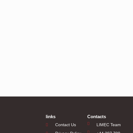
links
Contacts
Contact Us
LIMEC Team