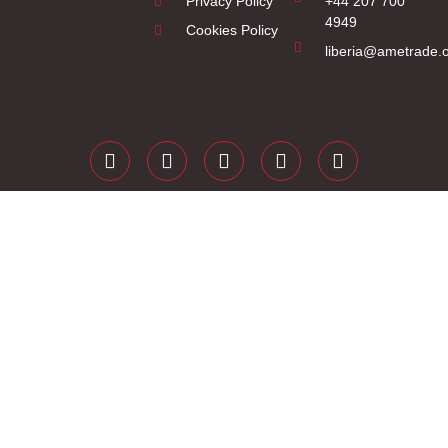
Privacy Policy
+44 207 700
4949
Cookies Policy
liberia@ametrade.