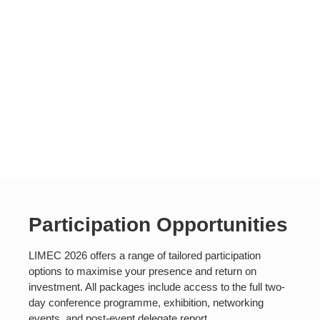
Participation Opportunities
LIMEC 2026 offers a range of tailored participation
options to maximise your presence and return on
investment. All packages include access to the full two-
day conference programme, exhibition, networking
events, and post-event delegate report.