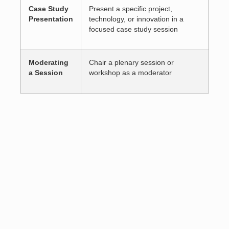
Case Study
Present a specific project,
Presentation
technology, or innovation in a
focused case study session
Moderating
Chair a plenary session or
a Session
workshop as a moderator