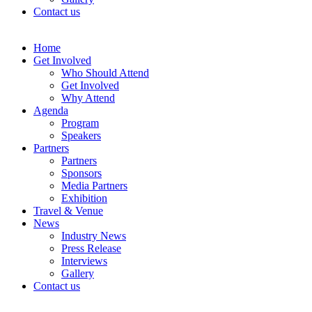
Contact us
Home
Get Involved
Who Should Attend
Get Involved
Why Attend
Agenda
Program
Speakers
Partners
Partners
Sponsors
Media Partners
Exhibition
Travel & Venue
News
Industry News
Press Release
Interviews
Gallery
Contact us