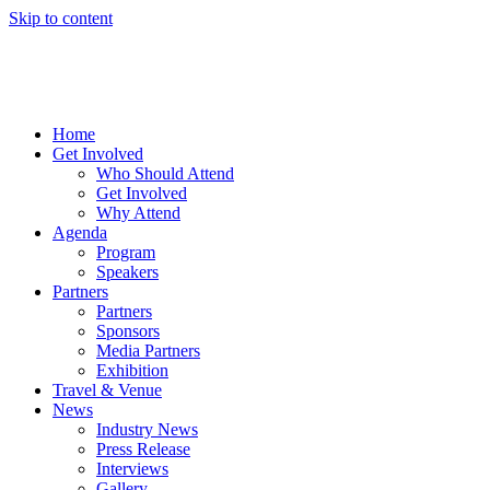
Skip to content
Home
Get Involved
Who Should Attend
Get Involved
Why Attend
Agenda
Program
Speakers
Partners
Partners
Sponsors
Media Partners
Exhibition
Travel & Venue
News
Industry News
Press Release
Interviews
Gallery