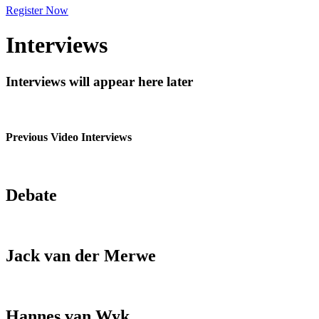
Register Now
Interviews
Interviews will appear here later
Previous Video Interviews
Debate
Jack van der Merwe
Hannes van Wyk