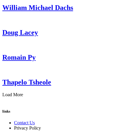
William Michael Dachs
Doug Lacey
Romain Py
Thapelo Tsheole
Load More
links
Contact Us
Privacy Policy