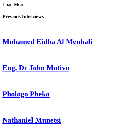
Load More
Previous Interviews
Mohamed Eidha Al Menhali
Eng. Dr John Mativo
Phologo Pheko
Nathaniel Munetsi