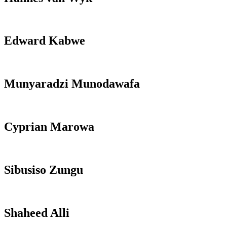
Edward Kabwe
Munyaradzi Munodawafa
Cyprian Marowa
Sibusiso Zungu
Shaheed Alli