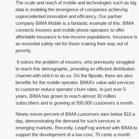
The scale and reach of mobile and technologies such as big
data is enabling the emergence of companies achieving
unprecedented innovation and efficiency. Our partner
company BIMA Mobile is a fantastic example of this. BIMA
connects insurers and mobile phone operators to offer
affordable insurance to low-income populations. Insurance is
an essential safety net for those making their way out of
poverty.
It solves the problem of insurers, who previously struggled
to reach this demographic, providing an efficient distribution
channel with which to do so. On the flipside, there are also
benefits for the mobile operator. BIMA’s value-add services
to customer reduce operator churn rates. In just over 5
years, BIMA has grown to reach almost 30 million
subscribers and is growing at 500,000 customers a month.
Ninety-seven percent of BIMA customers earn below $10 a
day, demonstrating the demand for such services in
emerging markets. Recently, LeapFrog worked with BIMA to
support the development of a low-cost, 70 cents a month