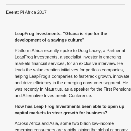
Event:
Pi Africa 2017
LeapFrog Investments: “Ghana is ripe for the
development of a savings culture”
Platform Africa recently spoke to Doug Lacey, a Partner at
LeapFrog Investments, a specialist investor in emerging
markets financial services, for an exclusive interview. He
leads the value creation initiatives for portfolio companies,
helping LeapFrog’s companies to fast-track growth, innovate
and drive efficiency in the emerging consumer segment. He
was recently in Mauritius, as a speaker for the First Pensions
and Alternative Investments Conference.
How has Leap Frog Investments been able to open up
capital markets to steer growth for business?
Across Africa and Asia, some two billion low-income
emerging consumers are rapidly joining the global economy.