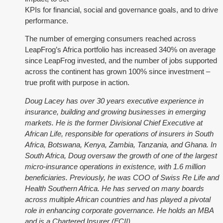
KPIs for financial, social and governance goals, and to drive
performance.
The number of emerging consumers reached across
LeapFrog’s Africa portfolio has increased 340% on average
since LeapFrog invested, and the number of jobs supported
across the continent has grown 100% since investment –
true profit with purpose in action.
Doug Lacey has over 30 years executive experience in
insurance, building and growing businesses in emerging
markets. He is the former Divisional Chief Executive at
African Life, responsible for operations of insurers in South
Africa, Botswana, Kenya, Zambia, Tanzania, and Ghana. In
South Africa, Doug oversaw the growth of one of the largest
micro-insurance operations in existence, with 1.6 million
beneficiaries. Previously, he was COO of Swiss Re Life and
Health Southern Africa.
He has served on many boards
across multiple African countries and has played a pivotal
role in enhancing corporate governance. He holds an MBA
and is a Chartered Insurer (FCII).