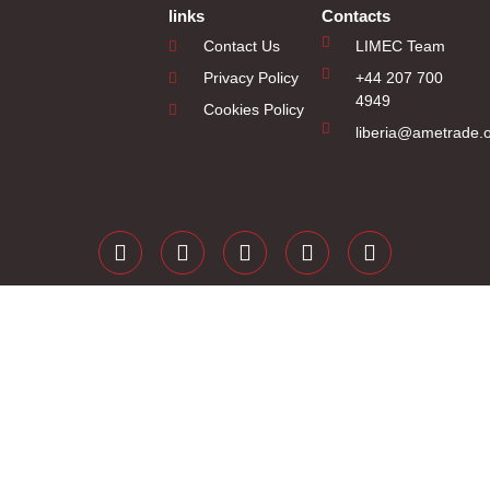
links
Contacts
Contact Us
LIMEC Team
Privacy Policy
+44 207 700
4949
Cookies Policy
liberia@ametrade.