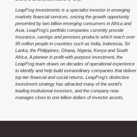
LeapFrog Investments is a specialist investor in emerging
markets financial services, seizing the growth opportunity
presented by two billion emerging consumers in Africa and
Asia. LeapFrog’s portfolio companies currently provide
insurance, savings and pensions products which reach over
95 million people in countries such as India, Indonesia, Sri
Lanka, the Philippines, Ghana, Nigeria, Kenya and South
Africa. A pioneer in profit-with-purpose investment, the
LeapFrog team draws on decades of operational experience
to identify and help build extraordinary companies that deliver
top-tier financial and social returns. LeapFrog’s distinctive
investment strategy has attracted many of the world’s
leading institutional investors, and the company now
manages close to one billion dollars of investor assets.