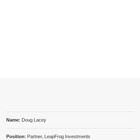
Name:
Doug Lacey
Position:
Partner, LeapFrog Investments