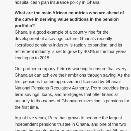
hospital cash plan insurance policy in Ghana.
What are the main African countries who are ahead of
the curve in deriving value additions in the pension
portfolio?
Ghana is a good example of a country ripe for the
development of a savings culture. Ghana’s recently
liberalised pensions industry is rapidly expanding, and its
retirement industry is set to grow by 400% in the four years
leading up to 2018.
Our partner company Petra is working to ensure that every
Ghanaian can achieve their ambitions through saving. As the
first pensions trustee approved and licensed by Ghana’s
National Pensions Regulatory Authority, Petra provides long-
term savings, loans, and mortgages that offer financial
security to thousands of Ghanaians investing in pensions for
the first time.
In just five years, Petra has grown to become the largest
independent pensions trustee in Ghana, and one of the two
largest by assets under management per the latest Ghana’s