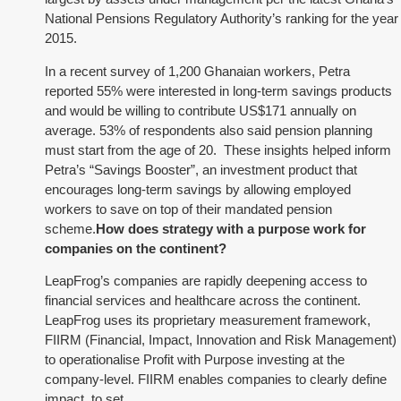
National Pensions Regulatory Authority’s ranking for the year
2015.
In a recent survey of 1,200 Ghanaian workers, Petra
reported 55% were interested in long-term savings products
and would be willing to contribute US$171 annually on
average. 53% of respondents also said pension planning
must start from the age of 20. These insights helped inform
Petra’s “Savings Booster”, an investment product that
encourages long-term savings by allowing employed
workers to save on top of their mandated pension
scheme.
How does strategy with a purpose work for
companies on the continent?
LeapFrog’s companies are rapidly deepening access to
financial services and healthcare across the continent.
LeapFrog uses its proprietary measurement framework,
FIIRM (Financial, Impact, Innovation and Risk Management)
to operationalise Profit with Purpose investing at the
company-level. FIIRM enables companies to clearly define
impact, to set