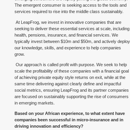
The emergent consumer is seeking access to the tools and
services required to rise into the middle class sustainably.
At LeapFrog, we invest in innovative companies that are
seeking to deliver these essential services at scale, including
health, pensions, insurance, and financial services. We
typically invest between $10m and $50m, and actively deploy
our knowledge, skills, and experience to help companies
grow.
Our approach is called profit with purpose. We seek to help
scale the profitability of these companies with a financial goal
of achieving private equity style returns on exit, while at the
same time delivering against clearly define and impactful
social metrics, ensuring LeapFrog and its partner companies
are focused on sustainably supporting the rise of consumers
in emerging markets.
Based on your African experience, to what extent have
companies been successful in micro-insurance and in
driving innovation and efficiency?