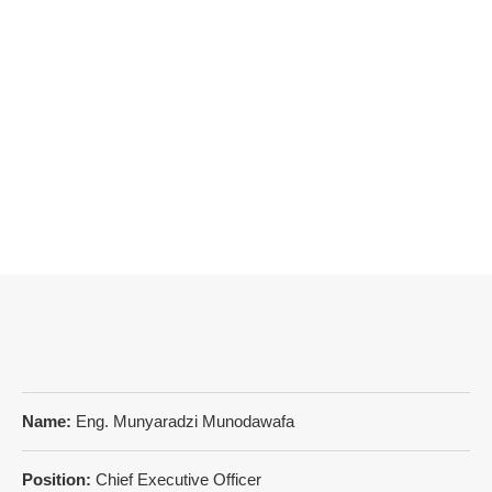
Name:
Eng. Munyaradzi Munodawafa
Position:
Chief Executive Officer