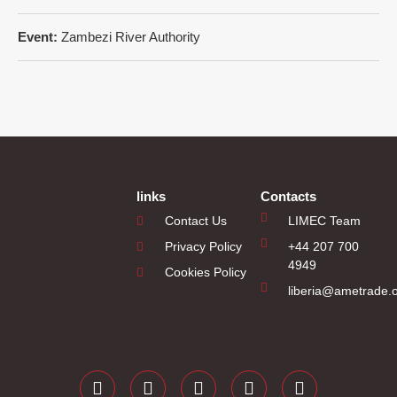
Event:
Zambezi River Authority
links
Contacts
Contact Us
LIMEC Team
Privacy Policy
+44 207 700
4949
Cookies Policy
liberia@ametrade.