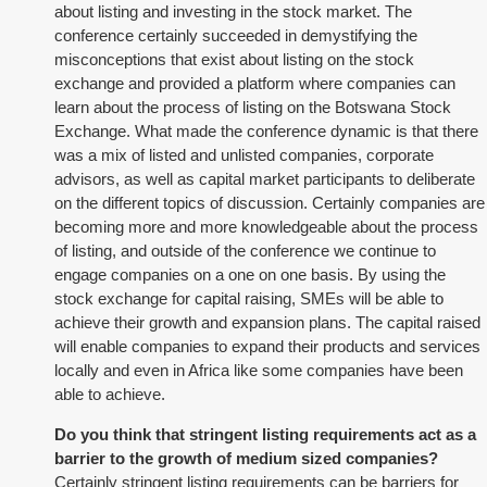
about listing and investing in the stock market. The
conference certainly succeeded in demystifying the
misconceptions that exist about listing on the stock
exchange and provided a platform where companies can
learn about the process of listing on the Botswana Stock
Exchange. What made the conference dynamic is that there
was a mix of listed and unlisted companies, corporate
advisors, as well as capital market participants to deliberate
on the different topics of discussion. Certainly companies are
becoming more and more knowledgeable about the process
of listing, and outside of the conference we continue to
engage companies on a one on one basis. By using the
stock exchange for capital raising, SMEs will be able to
achieve their growth and expansion plans. The capital raised
will enable companies to expand their products and services
locally and even in Africa like some companies have been
able to achieve.
Do you think that stringent listing requirements act as a
barrier to the growth of medium sized companies?
Certainly stringent listing requirements can be barriers for