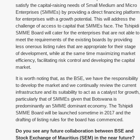
satisfy the capital-raising needs of Small Medium and Micro
Enterprises (SMMEs) by providing a direct financing platform
for enterprises with a growth potential. This will address the
challenge of access to capital that SMMEs face. The Tshipidi
SMME Board will cater for the enterprises that are not able to
meet the requirements of the existing boards by providing
less onerous listing rules that are appropriate for their stage
of development, while at the same time maximizing market
efficiency, facilitating risk control and developing the capital
market.
It is worth noting that, as the BSE, we have the responsibility
to develop the market and we continually review the current
infrastructure and its suitability to act as a catalyst for growth,
particularly that of SMMEs given that Botswana is
predominantly an SMME dominant economy. The Tshipidi
SMME Board will be launched sometime in 2017 and the
drafting of listing rules for the board has commenced.
Do you see any future collaboration between BSE and
Stock Exchange of Mauritius (SEM) in the near future?