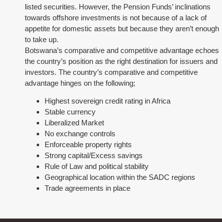
listed securities. However, the Pension Funds’ inclinations
towards offshore investments is not because of a lack of
appetite for domestic assets but because they aren’t enough
to take up.
Botswana’s comparative and competitive advantage echoes
the country’s position as the right destination for issuers and
investors. The country’s comparative and competitive
advantage hinges on the following;
Highest sovereign credit rating in Africa
Stable currency
Liberalized Market
No exchange controls
Enforceable property rights
Strong capital/Excess savings
Rule of Law and political stability
Geographical location within the SADC regions
Trade agreements in place