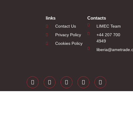
links
Contacts
Contact Us
LIMEC Team
Privacy Policy
+44 207 700
4949
Cookies Policy
liberia@ametrade.