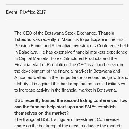
Event:
Pi Africa 2017
The CEO of the Botswana Stock Exchange,
Thapelo
Tsheole
, was recently in Mauritius to participate in the
First
Pension Funds and Alternative Investments Conference held
in Balaclava
. He has extensive financial markets experience
in Capital Markets, Forex, Structured Products and the
Financial Market Regulation. The CEO is a firm believer in
the development of the financial market in Botswana and
Africa, as well as in their importance to economic growth and
stability. It is against this backdrop that he has led initiatives
to increase activity in the financial market in Botswana.
BSE recently hosted the second listing conference. How
can the funding help start-ups and SMEs establish
themselves on the market?
The Inaugural BSE Listings and Investment Conference
came on the backdrop of the need to educate the market