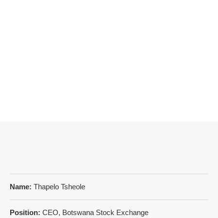
Name:
Thapelo Tsheole
Position:
CEO, Botswana Stock Exchange