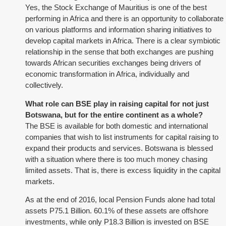
Yes, the Stock Exchange of Mauritius is one of the best
performing in Africa and there is an opportunity to collaborate
on various platforms and information sharing initiatives to
develop capital markets in Africa. There is a clear symbiotic
relationship in the sense that both exchanges are pushing
towards African securities exchanges being drivers of
economic transformation in Africa, individually and
collectively.
What role can BSE play in raising capital for not just
Botswana, but for the entire continent as a whole?
The BSE is available for both domestic and international
companies that wish to list instruments for capital raising to
expand their products and services. Botswana is blessed
with a situation where there is too much money chasing
limited assets. That is, there is excess liquidity in the capital
markets.
As at the end of 2016, local Pension Funds alone had total
assets P75.1 Billion. 60.1% of these assets are offshore
investments, while only P18.3 Billion is invested on BSE