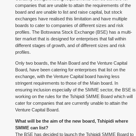
companies that are unable to attain the requirements of the
board and are unable to list and raise capital, but stock
exchanges have realised this limitation and have multiple
boards to cater to companies of different sizes and risk
profiles. The Botswana Stock Exchange (BSE) has a multi-
tier market that is designed for enterprises that fall within
different stages of growth, and of different sizes and risk
profiles.
Only two boards, the Main Board and the Venture Capital
Board, have been catering for enterprises that list on the
exchange, with the Venture Capital board having less
stringent requirements to those of the Main board. In
ensuring inclusion especially of the SMME sector, the BSE is
working on the rules for the Tshipidi SMME Board which will
cater for companies that are currently unable to attain the
Venture Capital Board.
What will be the aim of the new board, Tshipidi where
SMME can list?
The BSE has decided to launch the Tshipidi SMME Board to