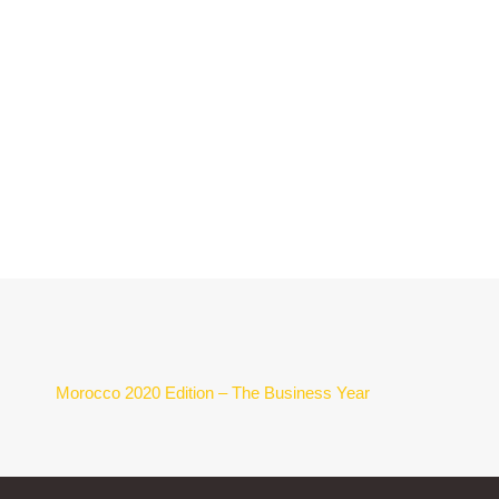
Morocco 2020 Edition – The Business Year