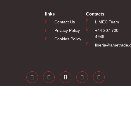
links
Contacts
Contact Us
LIMEC Team
Privacy Policy
+44 207 700
4949
Cookies Policy
liberia@ametrade.