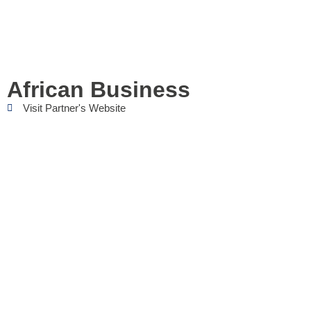
African Business
Visit Partner's Website