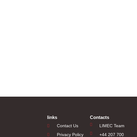
links
Contacts
Contact Us
LIMEC Team
Privacy Policy
+44 207 700