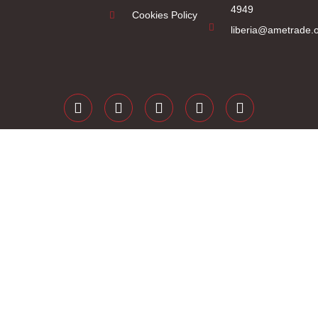
4949
Cookies Policy
liberia@ametrade.