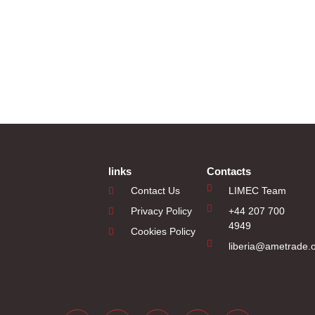
links
Contacts
Contact Us
LIMEC Team
Privacy Policy
+44 207 700
4949
Cookies Policy
liberia@ametrade.