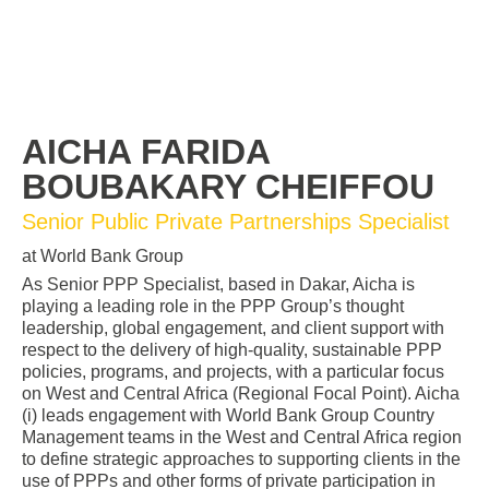
AICHA FARIDA
BOUBAKARY CHEIFFOU
Senior Public Private Partnerships Specialist
at World Bank Group
As Senior PPP Specialist, based in Dakar, Aicha is
playing a leading role in the PPP Group’s thought
leadership, global engagement, and client support with
respect to the delivery of high-quality, sustainable PPP
policies, programs, and projects, with a particular focus
on West and Central Africa (Regional Focal Point). Aicha
(i) leads engagement with World Bank Group Country
Management teams in the West and Central Africa region
to define strategic approaches to supporting clients in the
use of PPPs and other forms of private participation in