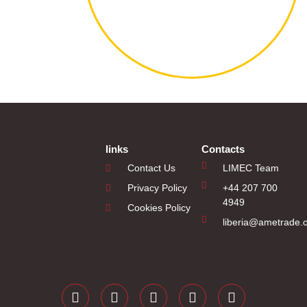
links
Contacts
Contact Us
LIMEC Team
Privacy Policy
+44 207 700
4949
Cookies Policy
liberia@ametrade.