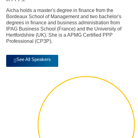
Aicha holds a master's degree in finance from the
Bordeaux School of Management and two bachelor's
degrees in finance and business administration from
IPAG Business School (France) and the University of
Hertfordshire (UK). She is a APMG Certified PPP
Professional (CP3P).
See All Speakers