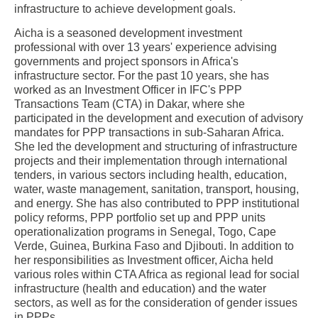
infrastructure to achieve development goals.
Aicha is a seasoned development investment
professional with over 13 years' experience advising
governments and project sponsors in Africa's
infrastructure sector. For the past 10 years, she has
worked as an Investment Officer in IFC's PPP
Transactions Team (CTA) in Dakar, where she
participated in the development and execution of advisory
mandates for PPP transactions in sub-Saharan Africa.
She led the development and structuring of infrastructure
projects and their implementation through international
tenders, in various sectors including health, education,
water, waste management, sanitation, transport, housing,
and energy. She has also contributed to PPP institutional
policy reforms, PPP portfolio set up and PPP units
operationalization programs in Senegal, Togo, Cape
Verde, Guinea, Burkina Faso and Djibouti. In addition to
her responsibilities as Investment officer, Aicha held
various roles within CTA Africa as regional lead for social
infrastructure (health and education) and the water
sectors, as well as for the consideration of gender issues
in PPPs.