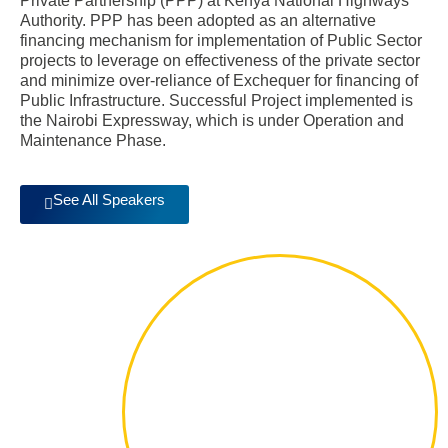
Private Partnership (PPP) at Kenya National Highways
Authority. PPP has been adopted as an alternative
financing mechanism for implementation of Public Sector
projects to leverage on effectiveness of the private sector
and minimize over-reliance of Exchequer for financing of
Public Infrastructure. Successful Project implemented is
the Nairobi Expressway, which is under Operation and
Maintenance Phase.
See All Speakers