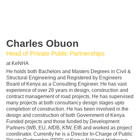
Charles Obuon
Head of Private Public Partnerships
at KeNHA
He holds both Bachelors and Masters Degrees in Civil &
Structural Engineering and Registered by Engineers
Board of Kenya as a Consulting Engineer. He has vast
experience of over 26 years in design, construction and
contract management of road projects. He has supervised
many projects at both consultancy design stages upto
completion of construction. He has been involved in the
design and construction of both Government of Kenya
Funded projects and those funded by Development
Partners (WB, EU, AfDB, KfW, EIB and worked as project
coordinator. Currently he is a Director In-Charge of Public