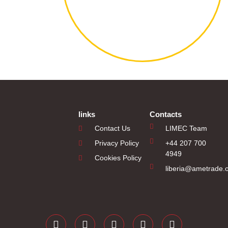
links
Contacts
Contact Us
LIMEC Team
Privacy Policy
+44 207 700
4949
Cookies Policy
liberia@ametrade.