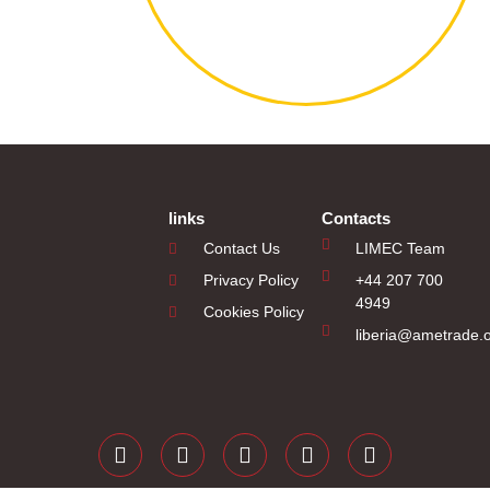
links
Contacts
Contact Us
LIMEC Team
Privacy Policy
+44 207 700
4949
Cookies Policy
liberia@ametrade.