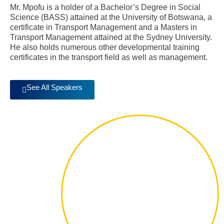
Mr. Mpofu is a holder of a Bachelor’s Degree in Social
Science (BASS) attained at the University of Botswana, a
certificate in Transport Management and a Masters in
Transport Management attained at the Sydney University.
He also holds numerous other developmental training
certificates in the transport field as well as management.
See All Speakers