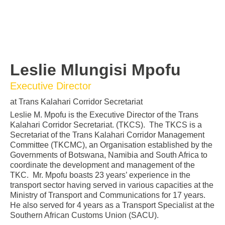
Leslie Mlungisi Mpofu
Executive Director
at Trans Kalahari Corridor Secretariat
Leslie M. Mpofu is the Executive Director of the Trans
Kalahari Corridor Secretariat. (TKCS). The TKCS is a
Secretariat of the Trans Kalahari Corridor Management
Committee (TKCMC), an Organisation established by the
Governments of Botswana, Namibia and South Africa to
coordinate the development and management of the
TKC. Mr. Mpofu boasts 23 years’ experience in the
transport sector having served in various capacities at the
Ministry of Transport and Communications for 17 years.
He also served for 4 years as a Transport Specialist at the
Southern African Customs Union (SACU).