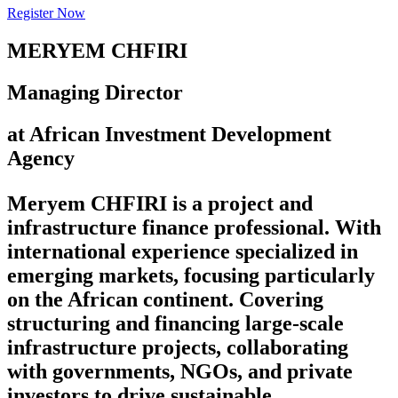
Register Now
MERYEM CHFIRI
Managing Director
at African Investment Development
Agency
Meryem CHFIRI is a project and
infrastructure finance professional. With
international experience specialized in
emerging markets, focusing particularly
on the African continent. Covering
structuring and financing large-scale
infrastructure projects, collaborating
with governments, NGOs, and private
investors to drive sustainable