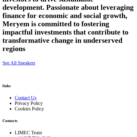
development. Passionate about leveraging
finance for economic and social growth,
Meryem is committed to fostering
impactful investments that contribute to
transformative change in underserved
regions
See All Speakers
links
Contact Us
Privacy Policy
Cookies Policy
Contacts
LIMEC Team