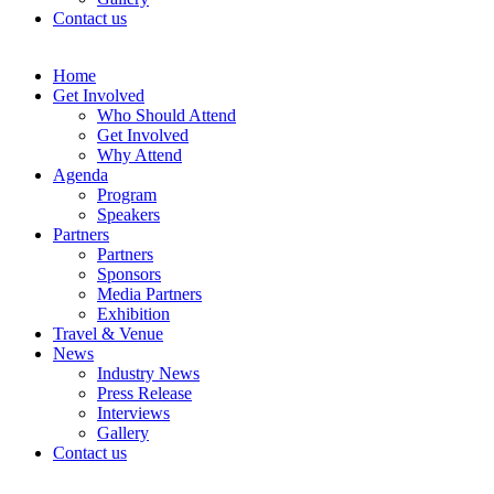
Contact us
Home
Get Involved
Who Should Attend
Get Involved
Why Attend
Agenda
Program
Speakers
Partners
Partners
Sponsors
Media Partners
Exhibition
Travel & Venue
News
Industry News
Press Release
Interviews
Gallery
Contact us