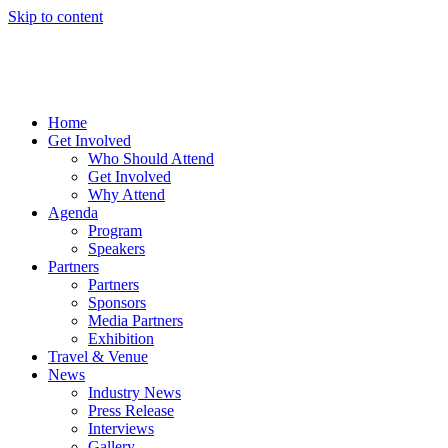
Skip to content
Home
Get Involved
Who Should Attend
Get Involved
Why Attend
Agenda
Program
Speakers
Partners
Partners
Sponsors
Media Partners
Exhibition
Travel & Venue
News
Industry News
Press Release
Interviews
Gallery