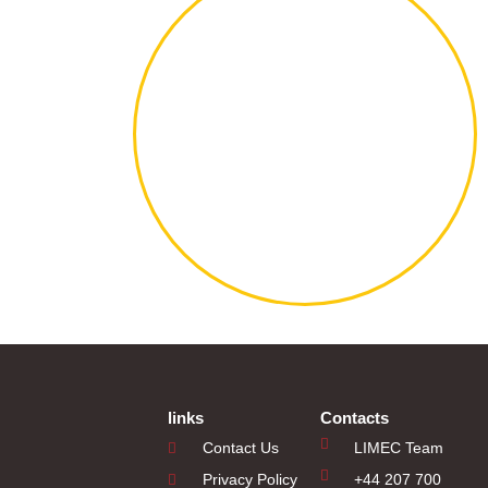
links
Contacts
Contact Us
LIMEC Team
Privacy Policy
+44 207 700