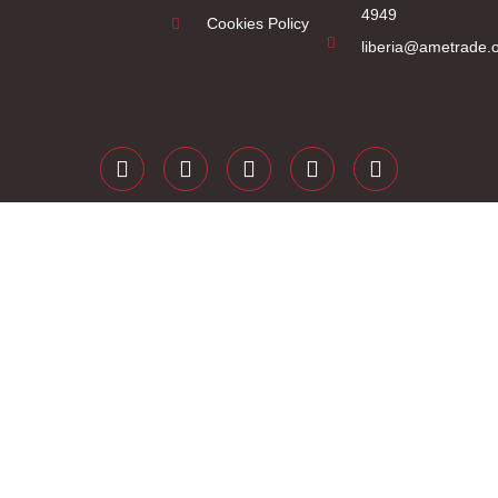
4949
Cookies Policy
liberia@ametrade.