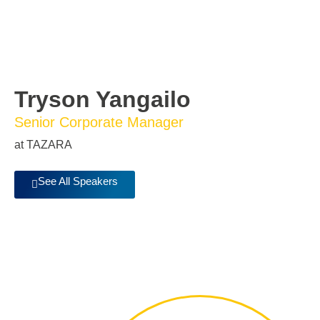
Tryson Yangailo
Senior Corporate Manager
at TAZARA
See All Speakers