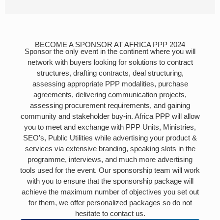
BECOME A SPONSOR AT AFRICA PPP 2024
Sponsor the only event in the continent where you will
network with buyers looking for solutions to contract
structures, drafting contracts, deal structuring,
assessing appropriate PPP modalities, purchase
agreements, delivering communication projects,
assessing procurement requirements, and gaining
community and stakeholder buy-in. Africa PPP will allow
you to meet and exchange with PPP Units, Ministries,
SEO’s, Public Utilities while advertising your product &
services via extensive branding, speaking slots in the
programme, interviews, and much more advertising
tools used for the event. Our sponsorship team will work
with you to ensure that the sponsorship package will
achieve the maximum number of objectives you set out
for them, we offer personalized packages so do not
hesitate to contact us.