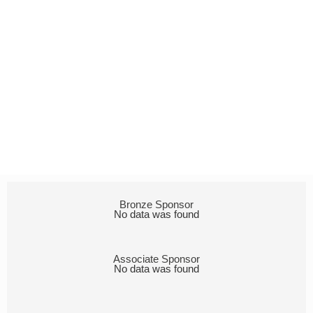
Bronze Sponsor
No data was found
Associate Sponsor
No data was found