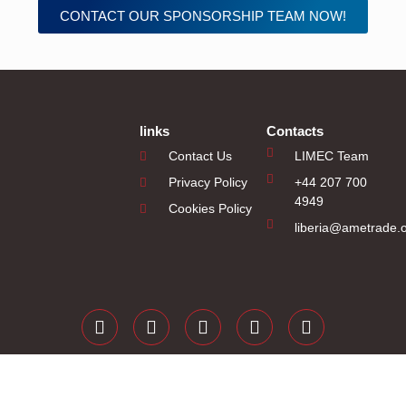
CONTACT OUR SPONSORSHIP TEAM NOW!
links
Contacts
Contact Us
LIMEC Team
Privacy Policy
+44 207 700
4949
Cookies Policy
liberia@ametrade.